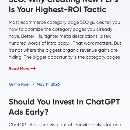
Is Your Highest-ROI Tactic
Most ecommerce category page SEO guides tell you
how to optimize the category pages you already
have. Better H1s, tighter meta descriptions, a few
hundred words of intro copy... That work matters. But
it's not where the biggest organic revenue gains are
hiding. The bigger opportunity is the category pages
Read More
Griffin Roer
May 11, 2026
Should You Invest In ChatGPT
Ads Early?
ChatGPT Ads is moving out of its invite-only pilot and