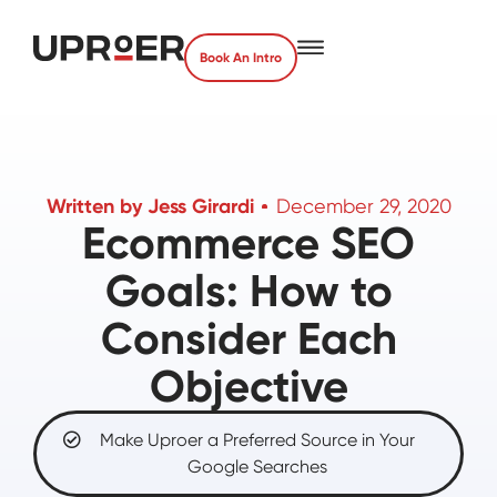
Book An Intro
Written by
Jess Girardi
December 29, 2020
Ecommerce SEO
Goals: How to
Consider Each
Objective
Make Uproer a Preferred Source in Your
Google Searches