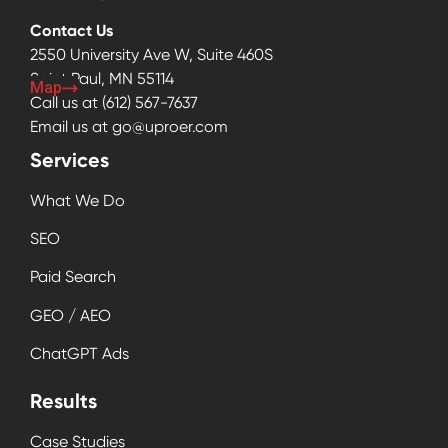
Contact Us
2550 University Ave W, Suite 460S
Saint Paul, MN 55114
Map
Call us at
(612) 567-7637
Email us at
go@uproer.com
Services
What We Do
SEO
Paid Search
GEO / AEO
ChatGPT Ads
Results
Case Studies