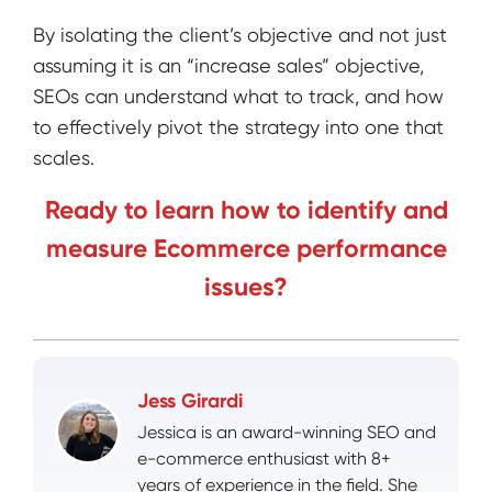
By isolating the client’s objective and not just
assuming it is an “increase sales” objective,
SEOs can understand what to track, and how
to effectively pivot the strategy into one that
scales.
Ready to learn how to identify and
measure Ecommerce performance
issues?
Jess Girardi
Jessica is an award-winning SEO and
e-commerce enthusiast with 8+
years of experience in the field. She