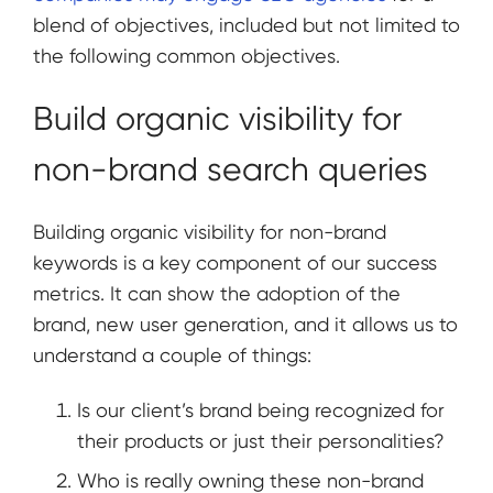
blend of objectives, included but not limited to
the following common objectives.
Build organic visibility for
non-brand search queries
Building organic visibility for non-brand
keywords is a key component of our success
metrics. It can show the adoption of the
brand, new user generation, and it allows us to
understand a couple of things:
Is our client’s brand being recognized for
their products or just their personalities?
Who is really owning these non-brand