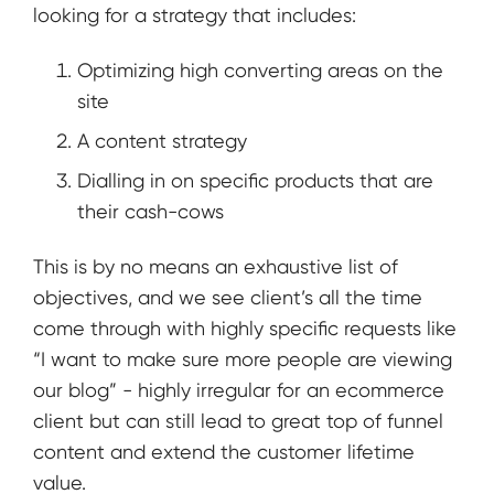
looking for a strategy that includes:
Optimizing high converting areas on the
site
A content strategy
Dialling in on specific products that are
their cash-cows
This is by no means an exhaustive list of
objectives, and we see client’s all the time
come through with highly specific requests like
“I want to make sure more people are viewing
our blog” - highly irregular for an ecommerce
client but can still lead to great top of funnel
content and extend the customer lifetime
value.