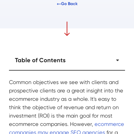
Go Back
Table of Contents
Common objectives we see with clients and
prospective clients are a great insight into the
ecommerce industry as a whole. It's easy to
think the objective of revenue and return on
investment (ROI) is the main goal for most
ecommerce companies. However,
ecommerce
companies may engage SEO agencies
for a