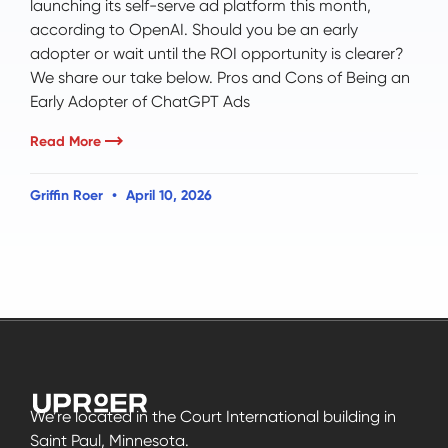
launching its self-serve ad platform this month,
according to OpenAI. Should you be an early
adopter or wait until the ROI opportunity is clearer?
We share our take below. Pros and Cons of Being an
Early Adopter of ChatGPT Ads
Read More
Griffin Roer
April 10, 2026
We’re located in the Court International building in
Saint Paul, Minnesota.