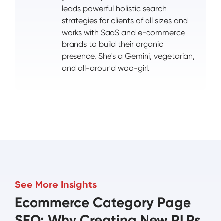
leads powerful holistic search
strategies for clients of all sizes and
works with SaaS and e-commerce
brands to build their organic
presence. She's a Gemini, vegetarian,
and all-around woo-girl.
See More Insights
Ecommerce Category Page
SEO: Why Creating New PLPs