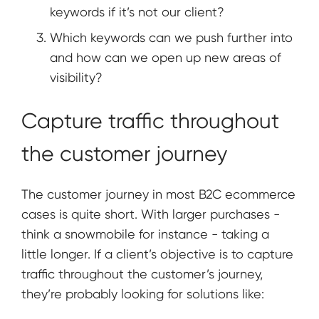
keywords if it’s not our client?
Which keywords can we push further into
and how can we open up new areas of
visibility?
Capture traffic throughout
the customer journey
The customer journey in most B2C ecommerce
cases is quite short. With larger purchases -
think a snowmobile for instance - taking a
little longer. If a client’s objective is to capture
traffic throughout the customer’s journey,
they’re probably looking for solutions like: