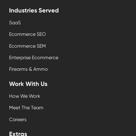
Industries Served
SaaS
Ecommerce SEO
Ecommerce SEM
Enterprise Ecommerce
Firearms & Ammo
Work With Us
How We Work
Meet The Team
Careers
Extras