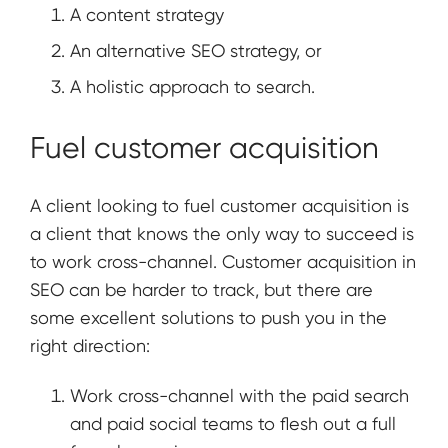
A content strategy
An alternative SEO strategy, or
A holistic approach to search.
Fuel customer acquisition
A client looking to fuel customer acquisition is
a client that knows the only way to succeed is
to work cross-channel. Customer acquisition in
SEO can be harder to track, but there are
some excellent solutions to push you in the
right direction:
Work cross-channel with the paid search
and paid social teams to flesh out a full