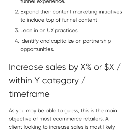
funnel experience.
Expand their content marketing initiatives
to include top of funnel content.
Lean in on UX practices.
Identify and capitalize on partnership
opportunities.
Increase sales by X% or $X /
within Y category /
timeframe
As you may be able to guess, this is the main
objective of most ecommerce retailers. A
client looking to increase sales is most likely