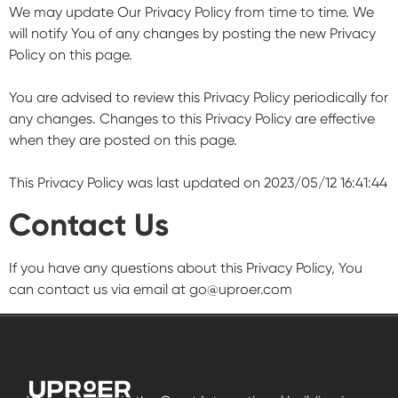
We may update Our Privacy Policy from time to time. We
will notify You of any changes by posting the new Privacy
Policy on this page.
You are advised to review this Privacy Policy periodically for
any changes. Changes to this Privacy Policy are effective
when they are posted on this page.
This Privacy Policy was last updated on 2023/05/12 16:41:44
Contact Us
If you have any questions about this Privacy Policy, You
can contact us via email at
go@uproer.com