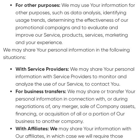
For other purposes:
We may use Your information for
other purposes, such as data analysis, identifying
usage trends, determining the effectiveness of our
promotional campaigns and to evaluate and
improve our Service, products, services, marketing
and your experience.
We may share Your personal information in the following
situations:
With Service Providers:
We may share Your personal
information with Service Providers to monitor and
analyze the use of our Service, to contact You.
For business transfers:
We may share or transfer Your
personal information in connection with, or during
negotiations of, any merger, sale of Company assets,
financing, or acquisition of all or a portion of Our
business to another company.
With Affiliates: We
may share Your information with
Our affiliates, in which case we will require those