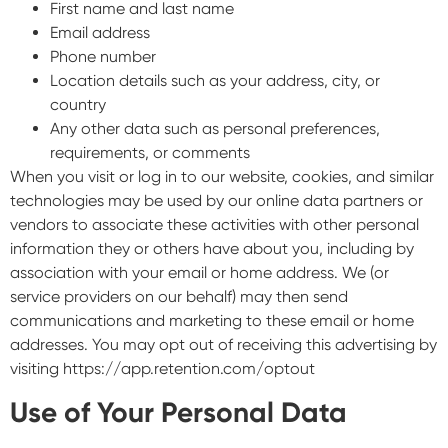
First name and last name
Email address
Phone number
Location details such as your address, city, or
country
Any other data such as personal preferences,
requirements, or comments
When you visit or log in to our website, cookies, and similar
technologies may be used by our online data partners or
vendors to associate these activities with other personal
information they or others have about you, including by
association with your email or home address. We (or
service providers on our behalf) may then send
communications and marketing to these email or home
addresses. You may opt out of receiving this advertising by
visiting https://app.retention.com/optout
Use of Your Personal Data