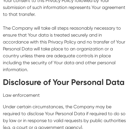
Your consent to this Privacy Policy followed by Your
submission of such information represents Your agreement
to that transfer.
The Company will take all steps reasonably necessary to
ensure that Your data is treated securely and in
accordance with this Privacy Policy and no transfer of Your
Personal Data will take place to an organization or a
country unless there are adequate controls in place
including the security of Your data and other personal
information.
Disclosure of Your Personal Data
Law enforcement
Under certain circumstances, the Company may be
required to disclose Your Personal Data if required to do so
by law or in response to valid requests by public authorities
(e.g. a court or a government agency).