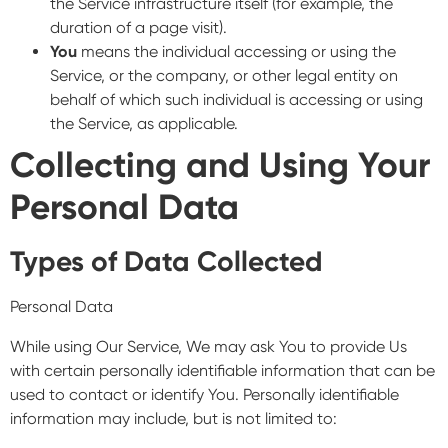
the Service infrastructure itself (for example, the
duration of a page visit).
You
means the individual accessing or using the
Service, or the company, or other legal entity on
behalf of which such individual is accessing or using
the Service, as applicable.
Collecting and Using Your
Personal Data
Types of Data Collected
Personal Data
While using Our Service, We may ask You to provide Us
with certain personally identifiable information that can be
used to contact or identify You. Personally identifiable
information may include, but is not limited to: