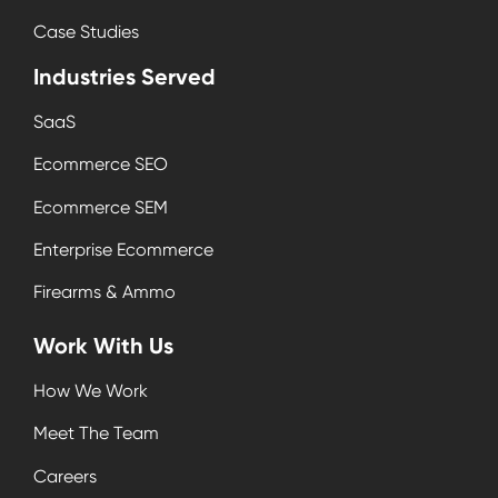
Case Studies
Industries Served
SaaS
Ecommerce SEO
Ecommerce SEM
Enterprise Ecommerce
Firearms & Ammo
Work With Us
How We Work
Meet The Team
Careers