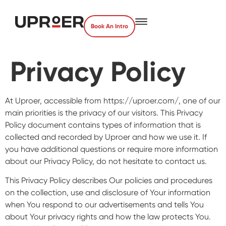
Book An Intro
Privacy Policy
At Uproer, accessible from https://uproer.com/, one of our
main priorities is the privacy of our visitors. This Privacy
Policy document contains types of information that is
collected and recorded by Uproer and how we use it. If
you have additional questions or require more information
about our Privacy Policy, do not hesitate to contact us.
This Privacy Policy describes Our policies and procedures
on the collection, use and disclosure of Your information
when You respond to our advertisements and tells You
about Your privacy rights and how the law protects You.