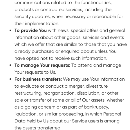
communications related to the functionalities,
products or contracted services, including the
security updates, when necessary or reasonable for
their implementation.
To provide You
with news, special offers and general
information about other goods, services and events
which we offer that are similar to those that you have
already purchased or enquired about unless You
have opted not to receive such information.
To manage Your requests:
To attend and manage
Your requests to Us.
For business transfers:
We may use Your information
to evaluate or conduct a merger, divestiture,
restructuring, reorganization, dissolution, or other
sale or transfer of some or all of Our assets, whether
as a going concern or as part of bankruptcy,
liquidation, or similar proceeding, in which Personal
Data held by Us about our Service users is among
the assets transferred.