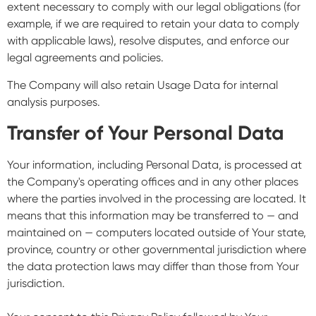
extent necessary to comply with our legal obligations (for
example, if we are required to retain your data to comply
with applicable laws), resolve disputes, and enforce our
legal agreements and policies.
The Company will also retain Usage Data for internal
analysis purposes.
Transfer of Your Personal Data
Your information, including Personal Data, is processed at
the Company's operating offices and in any other places
where the parties involved in the processing are located. It
means that this information may be transferred to — and
maintained on — computers located outside of Your state,
province, country or other governmental jurisdiction where
the data protection laws may differ than those from Your
jurisdiction.