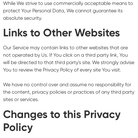
While We strive to use commercially acceptable means to
protect Your Personal Data, We cannot guarantee its
absolute security.
Links to Other Websites
Our Service may contain links to other websites that are
not operated by Us. If You click on a third party link, You
will be directed to that third party's site. We strongly advise
You to review the Privacy Policy of every site You visit.
We have no control over and assume no responsibility for
the content, privacy policies or practices of any third party
sites or services.
Changes to this Privacy
Policy