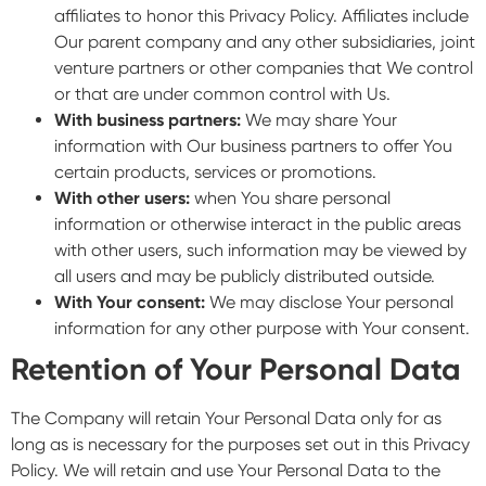
affiliates to honor this Privacy Policy. Affiliates include
Our parent company and any other subsidiaries, joint
venture partners or other companies that We control
or that are under common control with Us.
With business partners:
We may share Your
information with Our business partners to offer You
certain products, services or promotions.
With other users:
when You share personal
information or otherwise interact in the public areas
with other users, such information may be viewed by
all users and may be publicly distributed outside.
With Your consent:
We may disclose Your personal
information for any other purpose with Your consent.
Retention of Your Personal Data
The Company will retain Your Personal Data only for as
long as is necessary for the purposes set out in this Privacy
Policy. We will retain and use Your Personal Data to the