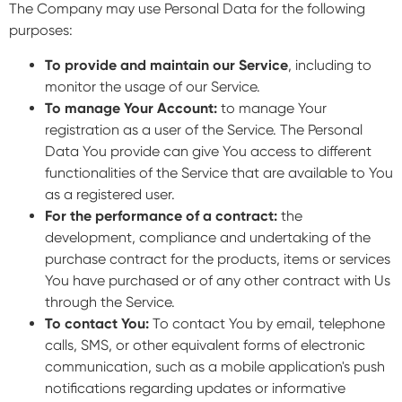
The Company may use Personal Data for the following
purposes:
To provide and maintain our Service
, including to
monitor the usage of our Service.
To manage Your Account:
to manage Your
registration as a user of the Service. The Personal
Data You provide can give You access to different
functionalities of the Service that are available to You
as a registered user.
For the performance of a contract:
the
development, compliance and undertaking of the
purchase contract for the products, items or services
You have purchased or of any other contract with Us
through the Service.
To contact You:
To contact You by email, telephone
calls, SMS, or other equivalent forms of electronic
communication, such as a mobile application's push
notifications regarding updates or informative