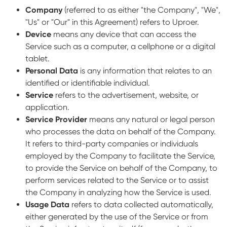
Company
(referred to as either "the Company", "We",
"Us" or "Our" in this Agreement) refers to Uproer.
Device
means any device that can access the
Service such as a computer, a cellphone or a digital
tablet.
Personal Data
is any information that relates to an
identified or identifiable individual.
Service
refers to the advertisement, website, or
application.
Service Provider
means any natural or legal person
who processes the data on behalf of the Company.
It refers to third-party companies or individuals
employed by the Company to facilitate the Service,
to provide the Service on behalf of the Company, to
perform services related to the Service or to assist
the Company in analyzing how the Service is used.
Usage Data
refers to data collected automatically,
either generated by the use of the Service or from