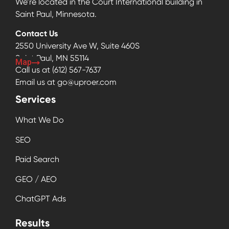
We’re located in the Court International building in
Saint Paul, Minnesota.
Contact Us
2550 University Ave W, Suite 460S
Saint Paul, MN 55114
Map
Call us at
(612) 567-7637
Email us at
go@uproer.com
Services
What We Do
SEO
Paid Search
GEO / AEO
ChatGPT Ads
Results