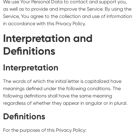
We use Your Personal Data to contact and support you,
as well as to provide and improve the Service. By using the
Service, You agree to the collection and use of information
in accordance with this Privacy Policy.
Interpretation and
Definitions
Interpretation
The words of which the initial letter is capitalized have
meanings defined under the following conditions. The
following definitions shall have the same meaning
regardless of whether they appear in singular or in plural.
Definitions
For the purposes of this Privacy Policy: