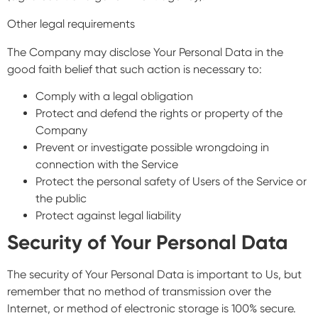
Other legal requirements
The Company may disclose Your Personal Data in the
good faith belief that such action is necessary to:
Comply with a legal obligation
Protect and defend the rights or property of the
Company
Prevent or investigate possible wrongdoing in
connection with the Service
Protect the personal safety of Users of the Service or
the public
Protect against legal liability
Security of Your Personal Data
The security of Your Personal Data is important to Us, but
remember that no method of transmission over the
Internet, or method of electronic storage is 100% secure.