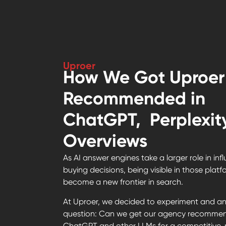
Uproer
How We Got Uproer
Recommended in
ChatGPT, Perplexity
Overviews
As AI answer engines take a larger role in inf
buying decisions, being visible in those plat
become a new frontier in search.
At Uproer, we decided to experiment and an
question: Can we get our agency recomme
ChatGPT and other LLMs for a competitive, 