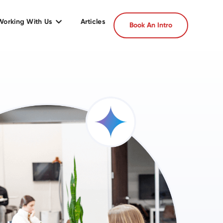
Working With Us
Articles
Book An Intro