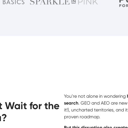
You’re not alone in wondering
 Wait for the
search
. GEO and AEO are new (
it!), uncharted territories, and 
u?
proven roadmap.
But this disruption also crea