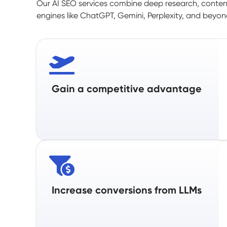
Our AI SEO services combine deep research, content
engines like ChatGPT, Gemini, Perplexity, and beyond
Gain a competitive advantage
Increase conversions from LLMs