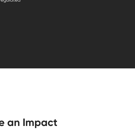
e an Impact