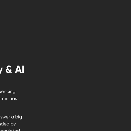
 & AI
luencing
forms has
swer a big
nded by
regulated