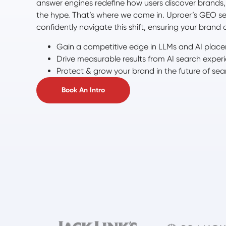
answer engines redefine how users discover brands, it
the hype. That’s where we come in. Uproer’s GEO se
confidently navigate this shift, ensuring your brand d
Gain a competitive edge in LLMs and AI plac
Drive measurable results from AI search exper
Protect & grow your brand in the future of sea
Book An Intro