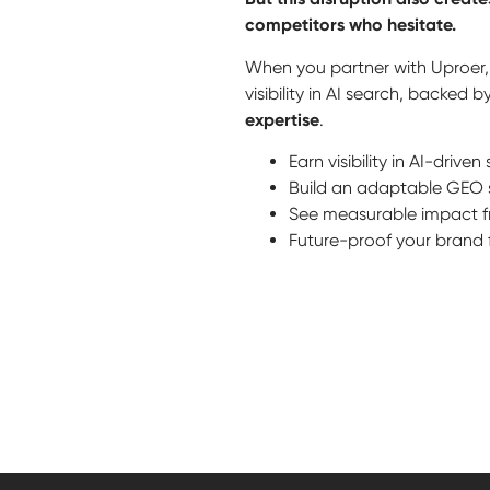
competitors who hesitate.
When you partner with Uproer, 
visibility in AI search, backed 
expertise
.
Earn visibility in AI-drive
Build an adaptable GEO 
See measurable impact fro
Future-proof your brand f