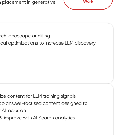
Work
n placement in generative
rch landscape auditing
cal optimizations to increase LLM discovery
ze content for LLM training signals
op answer-focused content designed to
r AI inclusion
& improve with AI Search analytics