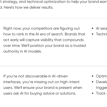
 strategy, and technical optimization to help your brand ear
. Here’s how we deliver results.
Right now, your competitors are figuring out
AI sea
how to rank in the AI era of search. Brands that
Techni
act early will capture visibility that compounds
over time. We’ll position your brand as a trusted
authority in AI models.
If you’re not discoverable in AI-driven
Optimi
interfaces, you’re missing out on high-intent
Devel
users. We’ll ensure your brand is present when
trigge
users ask AI for buying advice or solutions.
Track 