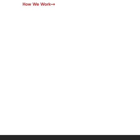
How We Work