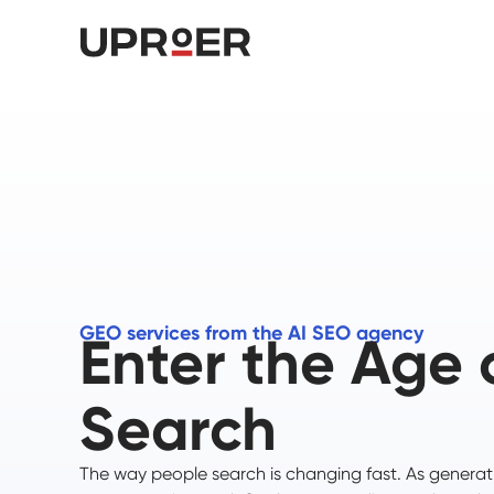
GEO services from the AI SEO agency
Enter the Age 
Search
The way people search is changing fast. As generat