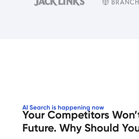
AI Search is happening now
Your Competitors Won’t
Future. Why Should Yo