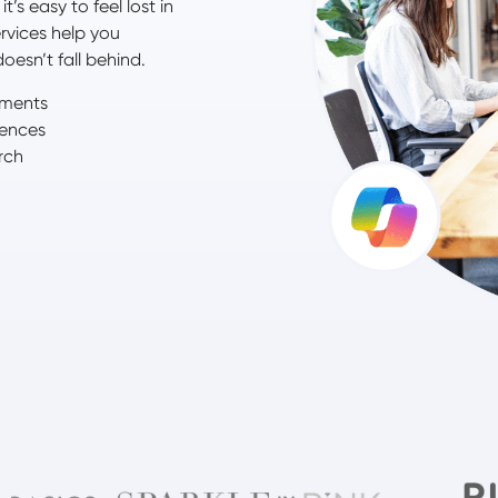
’s easy to feel lost in
rvices help you
oesn’t fall behind.
ements
iences
rch