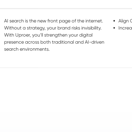
AI search is the new front page of the internet.
Align 
Without a strategy, your brand risks invisibility.
Increa
With Uproer, you’ll strengthen your digital
presence across both traditional and AI-driven
search environments.