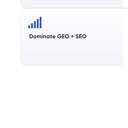
Dominate GEO + SEO