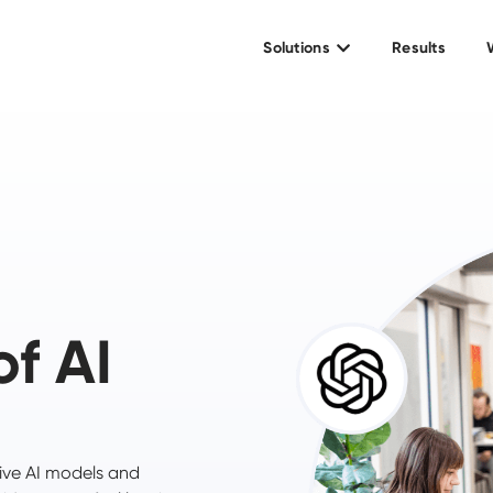
Solutions
Results
of AI
ive AI models and