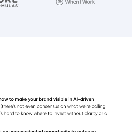
how to make your brand visible in AI-driven
there's not even consensus on what we're calling
it’s hard to know where to invest without clarity or a
tes an unprecedented opportunity to outpace