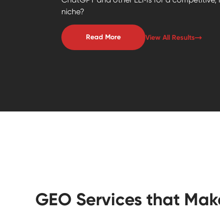
niche?
Read More
View All Results
GEO Services that Mak