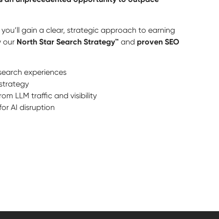
you’ll gain a clear, strategic approach to earning
by our
North Star Search Strategy™
and
proven SEO
n search experiences
strategy
m LLM traffic and visibility
or AI disruption