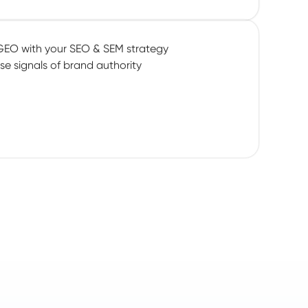
GEO with your SEO & SEM strategy
se signals of brand authority