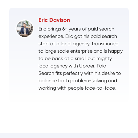
Eric Davison
Eric brings 6+ years of paid search
experience. Eric got his paid search
start at a local agency, transitioned
to large scale enterprise and is happy
to be back at a small but mighty
local agency with Uproer. Paid
Search fits perfectly with his desire to
balance both problem-solving and
working with people face-to-face.