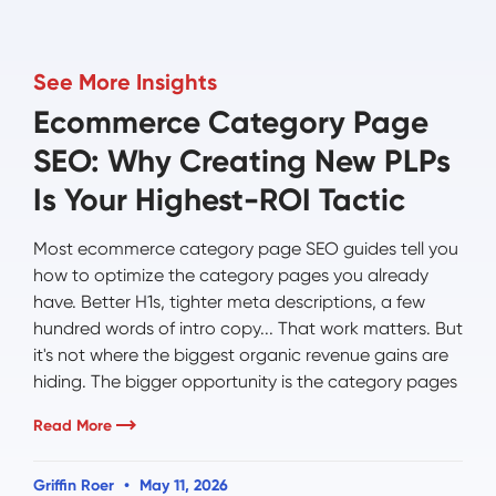
See More Insights
Ecommerce Category Page
SEO: Why Creating New PLPs
Is Your Highest-ROI Tactic
Most ecommerce category page SEO guides tell you
how to optimize the category pages you already
have. Better H1s, tighter meta descriptions, a few
hundred words of intro copy... That work matters. But
it's not where the biggest organic revenue gains are
hiding. The bigger opportunity is the category pages
Read More
Griffin Roer
May 11, 2026