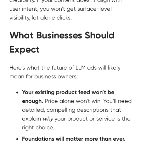
user intent, you won’t get surface-level
visibility, let alone clicks.
What Businesses Should
Expect
Here’s what the future of LLM ads will likely
mean for business owners:
Your existing product feed won’t be
enough.
Price alone won’t win. You’ll need
detailed, compelling descriptions that
explain
why
your product or service is the
right choice.
Foundations will matter more than ever.