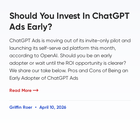
Should You Invest In ChatGPT
Ads Early?
ChatGPT Ads is moving out of its invite-only pilot and
launching its self-serve ad platform this month,
according to OpenAI. Should you be an early
adopter or wait until the ROI opportunity is clearer?
We share our take below. Pros and Cons of Being an
Early Adopter of ChatGPT Ads
Read More
Griffin Roer
April 10, 2026