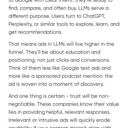
find, compare, and often buy. LLMs serve a
different purpose. Users turn to ChatGPT,
Perplexity, or similar tools to explore, learn, and
get recommendations.
That means ads in LLMs will live higher in the
funnel. They’ll be about education and
positioning, not just clicks and conversions.
Think of them less like Google text ads and
more like a sponsored podcast mention: the
ad is woven into a moment of discovery.
And one thing is certain - trust will be non-
negotiable. These companies know their value
lies in providing helpful, relevant responses.
Irrelevant or intrusive ads will quickly erode
credibility. If your content doesn’t align with