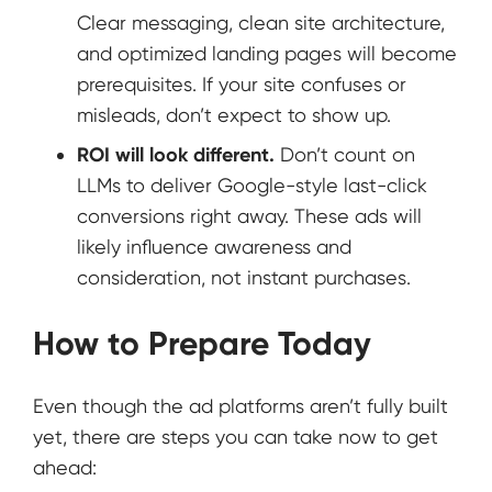
Clear messaging, clean site architecture,
and optimized landing pages will become
prerequisites. If your site confuses or
misleads, don’t expect to show up.
ROI will look different.
Don’t count on
LLMs to deliver Google-style last-click
conversions right away. These ads will
likely influence awareness and
consideration, not instant purchases.
How to Prepare Today
Even though the ad platforms aren’t fully built
yet, there are steps you can take now to get
ahead: