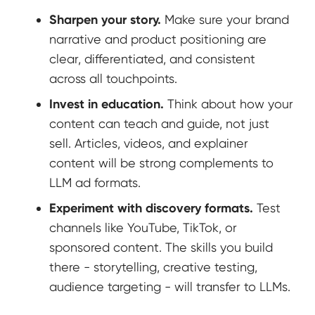
Sharpen your story.
Make sure your brand
narrative and product positioning are
clear, differentiated, and consistent
across all touchpoints.
Invest in education.
Think about how your
content can teach and guide, not just
sell. Articles, videos, and explainer
content will be strong complements to
LLM ad formats.
Experiment with discovery formats.
Test
channels like YouTube, TikTok, or
sponsored content. The skills you build
there - storytelling, creative testing,
audience targeting - will transfer to LLMs.