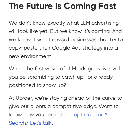
The Future Is Coming Fast
We don’t know exactly what LLM advertising
will look like yet. But we know it’s coming. And
we know it won’t reward businesses that try to
copy-paste their Google Ads strategy into a
new environment.
When the first wave of LLM ads goes live, will
you be scrambling to catch up—or already
positioned to show up?
At Uproer, we’re staying ahead of the curve to
give our clients a competitive edge. Want to
know how your brand can
optimize for AI
Search
?
Let’s talk
.