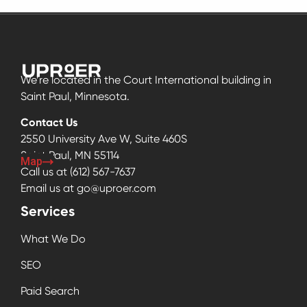
We’re located in the Court International building in
Saint Paul, Minnesota.
Contact Us
2550 University Ave W, Suite 460S
Saint Paul, MN 55114
Map
Call us at
(612) 567-7637
Email us at
go@uproer.com
Services
What We Do
SEO
Paid Search