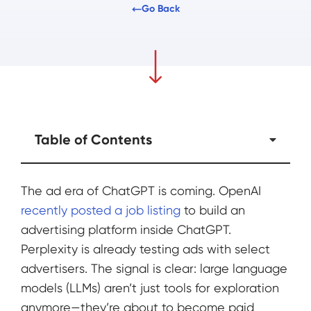
Go Back
Table of Contents
The ad era of ChatGPT is coming. OpenAI
recently posted a job listing
to build an
advertising platform inside ChatGPT.
Perplexity is already testing ads with select
advertisers. The signal is clear: large language
models (LLMs) aren’t just tools for exploration
anymore—they’re about to become paid