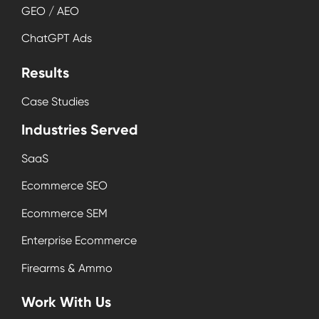
GEO / AEO
ChatGPT Ads
Results
Case Studies
Industries Served
SaaS
Ecommerce SEO
Ecommerce SEM
Enterprise Ecommerce
Firearms & Ammo
Work With Us