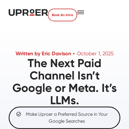
Book An Intro
Written by
Eric Davison
October 1, 2025
The Next Paid
Channel Isn’t
Google or Meta. It’s
LLMs.
Make Uproer a Preferred Source in Your
Google Searches