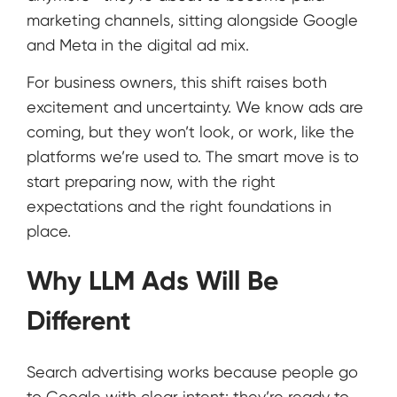
marketing channels, sitting alongside Google
and Meta in the digital ad mix.
For business owners, this shift raises both
excitement and uncertainty. We know ads are
coming, but they won’t look, or work, like the
platforms we’re used to. The smart move is to
start preparing now, with the right
expectations and the right foundations in
place.
Why LLM Ads Will Be
Different
Search advertising works because people go
to Google with clear intent: they’re ready to