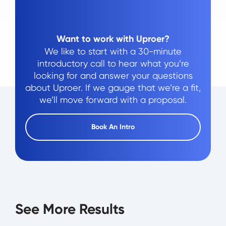
Want to work with Uproer?
We like to start with a 30-minute
introductory call to hear what you’re
looking for and answer your questions
about Uproer. If we gauge that we’re a fit,
we’ll move forward with a proposal.
Book An Intro
See More Results