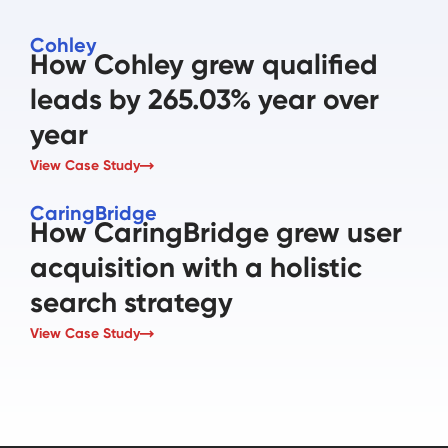
Cohley
How Cohley grew qualified
leads by 265.03% year over
year
View Case Study
CaringBridge
How CaringBridge grew user
acquisition with a holistic
search strategy
View Case Study