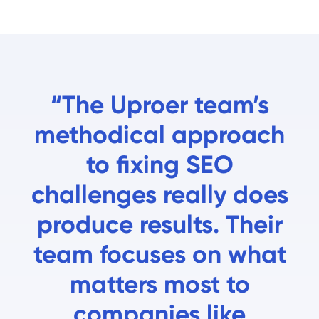
“The Uproer team’s
methodical approach
to fixing SEO
challenges really does
produce results. Their
team focuses on what
matters most to
companies like