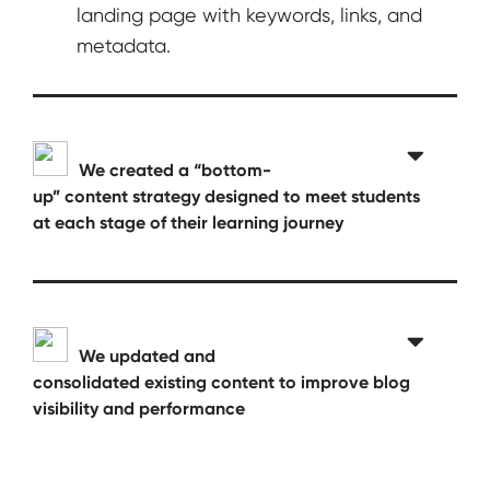
landing page with keywords, links, and
metadata.
We created a “bottom-
up” content strategy designed to meet students
at each stage of their learning journey
We updated and
consolidated existing content to improve blog
visibility and performance