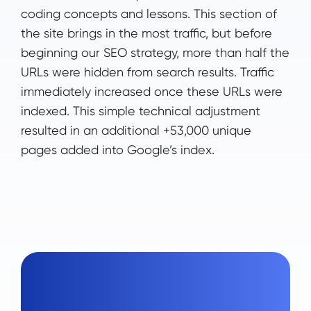
coding concepts and lessons. This section of
the site brings in the most traffic, but before
beginning our SEO strategy, more than half the
URLs were hidden from search results. Traffic
immediately increased once these URLs were
indexed. This simple technical adjustment
resulted in an additional +53,000 unique
pages added into Google’s index.