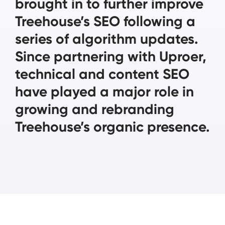
brought in to further improve
Treehouse’s SEO following a
series of algorithm updates.
Since partnering with Uproer,
technical and content SEO
have played a major role in
growing and rebranding
Treehouse’s organic presence.