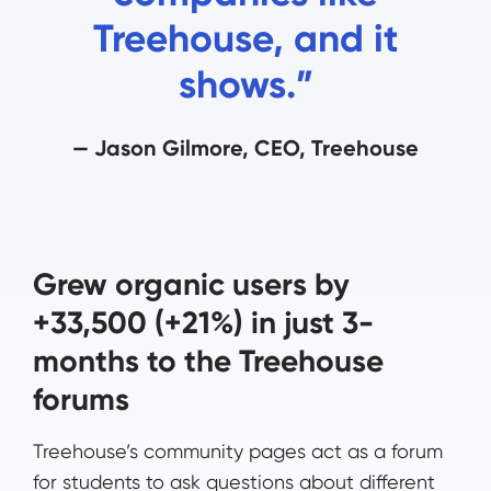
Treehouse, and it
shows.”
— Jason Gilmore, CEO, Treehouse
Grew organic users by
+33,500 (+21%) in just 3-
months to the Treehouse
forums
Treehouse’s community pages act as a forum
for students to ask questions about different