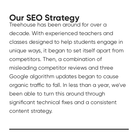
Our SEO Strategy
Treehouse has been around for over a
decade. With experienced teachers and
classes designed to help students engage in
unique ways, it began to set itself apart from
competitors. Then, a combination of
misleading competitor reviews and three
Google algorithm updates began to cause
organic traffic to fall. In less than a year, we've
been able to turn this around through
significant technical fixes and a consistent
content strategy.