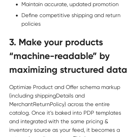
Maintain accurate, updated promotion
Define competitive shipping and return
policies
3. Make your products
“machine-readable” by
maximizing structured data
Optimize Product and Offer schema markup
(including shippingDetails and
MerchantReturnPolicy) across the entire
catalog. Once it’s baked into PDP templates
and integrated with the same pricing &
inventory source as your feed, it becomes a