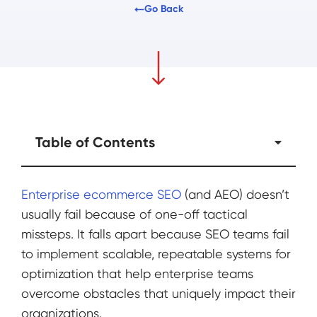
Go Back
Table of Contents
Enterprise ecommerce SEO
(and AEO) doesn’t
usually fail because of one-off tactical
missteps. It falls apart because SEO teams fail
to implement scalable, repeatable systems for
optimization that help enterprise teams
overcome obstacles that uniquely impact their
organizations.