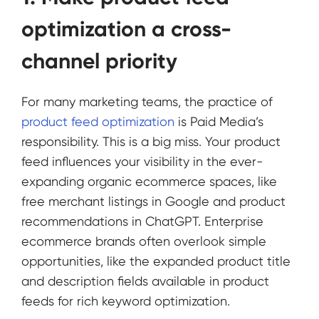
optimization a cross-
channel priority
For many marketing teams, the practice of
product feed optimization
is Paid Media’s
responsibility. This is a big miss. Your product
feed influences your visibility in the ever-
expanding organic ecommerce spaces, like
free merchant listings in Google and product
recommendations in ChatGPT. Enterprise
ecommerce brands often overlook simple
opportunities, like the expanded product title
and description fields available in product
feeds for rich keyword optimization.