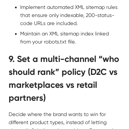
Implement automated XML sitemap rules
that ensure only indexable, 200-status-
code URLs are included.
Maintain an XML sitemap index linked
from your robots.txt file.
9. Set a multi-channel “who
should rank” policy (D2C vs
marketplaces vs retail
partners)
Decide where the brand wants to win for
different product types, instead of letting