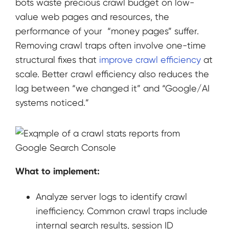
bots waste precious crawl budget on low-
value web pages and resources, the
performance of your “money pages” suffer.
Removing crawl traps often involve one-time
structural fixes that
improve crawl efficiency
at
scale. Better crawl efficiency also reduces the
lag between “we changed it” and “Google/AI
systems noticed.”
What to implement:
Analyze server logs to identify crawl
inefficiency. Common crawl traps include
internal search results, session ID