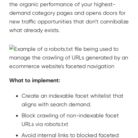
the organic performance of your highest-
demand category pages and opens doors for
new traffic opportunities that don’t cannibalize
what already exists.
What to implement:
Create an indexable facet whitelist that
aligns with search demand.
Block crawling of non-indexable facet
URLs via robots.txt
Avoid internal links to blocked faceted