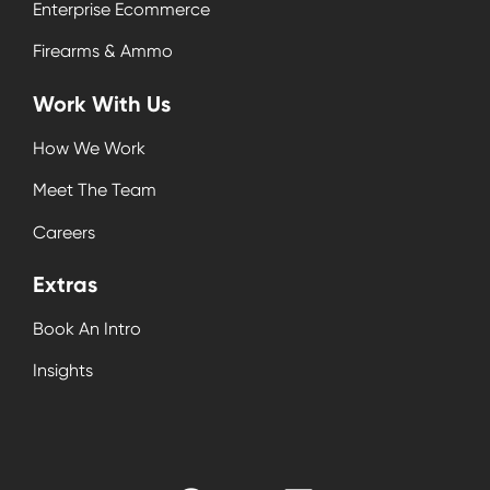
Enterprise Ecommerce
Firearms & Ammo
Work With Us
How We Work
Meet The Team
Careers
Extras
Book An Intro
Insights