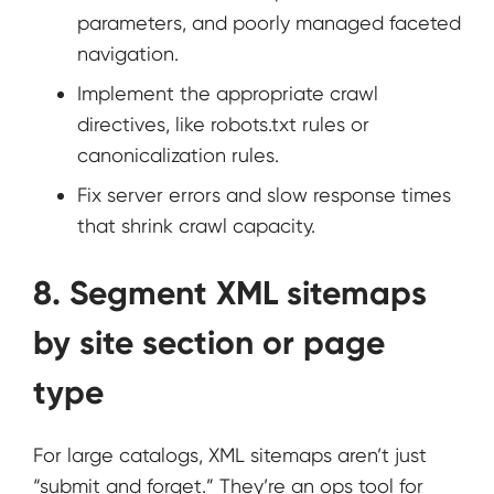
parameters, and poorly managed faceted
navigation.
Implement the appropriate crawl
directives, like robots.txt rules or
canonicalization rules.
Fix server errors and slow response times
that shrink crawl capacity.
8. Segment XML sitemaps
by site section or page
type
For large catalogs, XML sitemaps aren’t just
“submit and forget.” They’re an ops tool for