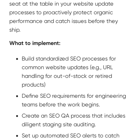
seat at the table in your website update
processes to proactively protect organic
performance and catch issues before they
ship.
What to implement:
Build standardized SEO processes for
common website updates (e.g., URL
handling for out-of-stock or retired
products)
Define SEO requirements for engineering
teams before the work begins.
Create an SEO QA process that includes
diligent staging site auditing.
Set up automated SEO alerts to catch