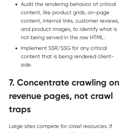
Audit the rendering behavior of critical
content, like product grids, on-page
content, internal links, customer reviews,
and product images, to identify what is
not being served in the raw HTML.
Implement SSR/SSG for any critical
content that is being rendered client-
side.
7. Concentrate crawling on
revenue pages, not crawl
traps
Large sites compete for crawl resources. If