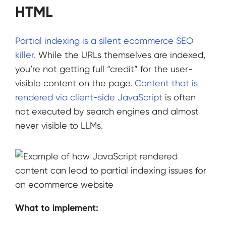
HTML
Partial indexing is a silent ecommerce SEO
killer
. While the URLs themselves are indexed,
you’re not getting full “credit” for the user-
visible content on the page.
Content that is
rendered via client-side JavaScript
is often
not executed by search engines and almost
never visible to LLMs.
What to implement: