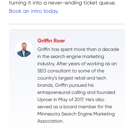
turning it into a never-ending ticket queue.
Book an intro today
.
Griffin Roer
Griffin has spent more than a decade
in the search engine marketing
industry. After years of working as an
SEO consultant to some of the
country’s largest retail and tech
brands, Griffin pursued his
entrepreneurial calling and founded
Uproer in May of 2017. He's also
served as a board member for the
Minnesota Search Engine Marketing
Association.