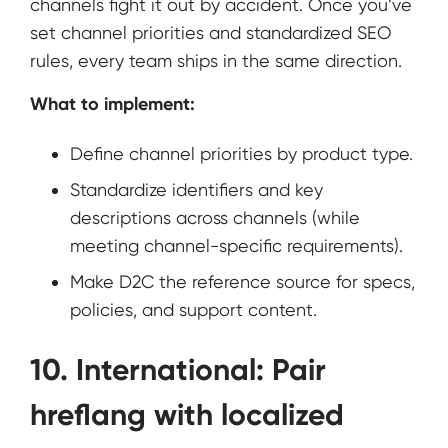
channels fight it out by accident. Once you’ve
set channel priorities and standardized SEO
rules, every team ships in the same direction.
What to implement:
Define channel priorities by product type.
Standardize identifiers and key
descriptions across channels (while
meeting channel-specific requirements).
Make D2C the reference source for specs,
policies, and support content.
10. International: Pair
hreflang with localized