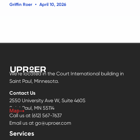
Griffin Roer
April 10, 2026
We’re located in the Court International building in
Saint Paul, Minnesota.
Contact Us
2550 University Ave W, Suite 460S
Saint Paul, MN 55114
Map
Call us at
(612) 567-7637
Email us at
go@uproer.com
Services