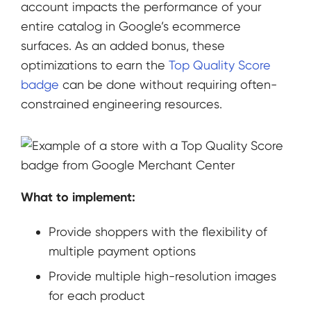
account impacts the performance of your
entire catalog in Google’s ecommerce
surfaces. As an added bonus, these
optimizations to earn the
Top Quality Score
badge
can be done without requiring often-
constrained engineering resources.
What to implement:
Provide shoppers with the flexibility of
multiple payment options
Provide multiple high-resolution images
for each product