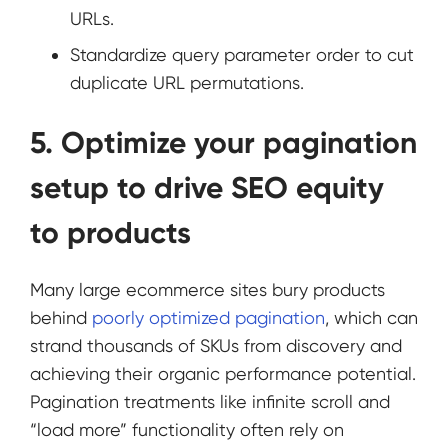
URLs.
Standardize query parameter order to cut
duplicate URL permutations.
5. Optimize your pagination
setup to drive SEO equity
to products
Many large ecommerce sites bury products
behind
poorly optimized pagination
, which can
strand thousands of SKUs from discovery and
achieving their organic performance potential.
Pagination treatments like infinite scroll and
“load more” functionality often rely on