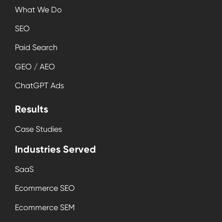
What We Do
SEO
Paid Search
GEO / AEO
ChatGPT Ads
Results
Case Studies
Industries Served
SaaS
Ecommerce SEO
Ecommerce SEM