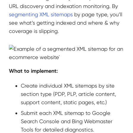
URL discovery and indexation monitoring. By
segmenting XML sitemaps
by page type, you’ll
see what’s getting indexed and where & why
coverage is slipping.
What to implement:
Create individual XML sitemaps by site
section type (PDP, PLP, article content,
support content, static pages, etc.)
Submit each XML sitemap to Google
Search Console and Bing Webmaster
Tools for detailed diagnostics.