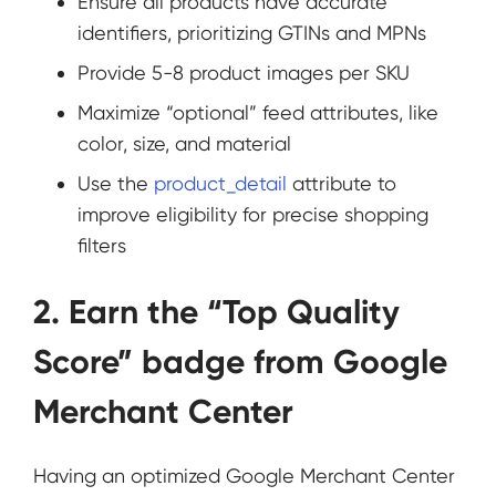
Ensure all products have accurate
identifiers, prioritizing GTINs and MPNs
Provide 5-8 product images per SKU
Maximize “optional” feed attributes, like
color, size, and material
Use the
product_detail
attribute to
improve eligibility for precise shopping
filters
2. Earn the “Top Quality
Score” badge from Google
Merchant Center
Having an optimized Google Merchant Center