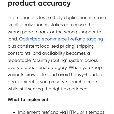
product accuracy
International sites multiply duplication risk, and
small localization mistakes can cause the
wrong page to rank or the wrong shopper to
land.
Optimized ecommerce hreflang tagging
plus consistent localized pricing, shipping
constraints, and availability becomes a
repeatable “country routing” system across
every product and category. When you keep
variants crawlable (and avoid heavy-handed
geo-redirects), you preserve search access
while still serving the right experience.
What to implement:
Implement hreflang via HTML or sitemaps;