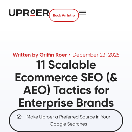
Book An Intro
Written by
Griffin Roer
December 23, 2025
11 Scalable
Ecommerce SEO (&
AEO) Tactics for
Enterprise Brands
Make Uproer a Preferred Source in Your
Google Searches