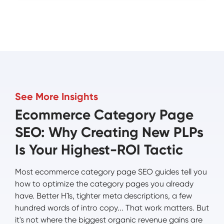
See More Insights
Ecommerce Category Page
SEO: Why Creating New PLPs
Is Your Highest-ROI Tactic
Most ecommerce category page SEO guides tell you
how to optimize the category pages you already
have. Better H1s, tighter meta descriptions, a few
hundred words of intro copy... That work matters. But
it's not where the biggest organic revenue gains are