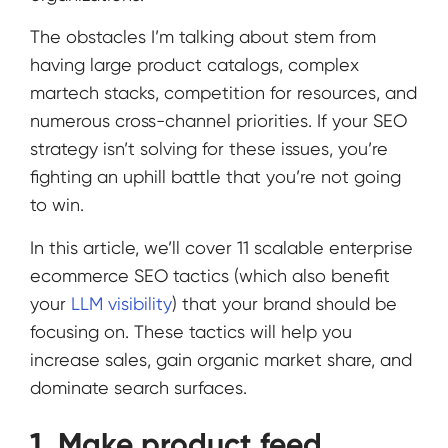
The obstacles I’m talking about stem from
having large product catalogs, complex
martech stacks, competition for resources, and
numerous cross-channel priorities. If your SEO
strategy isn’t solving for these issues, you’re
fighting an uphill battle that you’re not going
to win.
In this article, we’ll cover 11 scalable enterprise
ecommerce SEO tactics (which also benefit
your
LLM visibility
) that your brand should be
focusing on. These tactics will help you
increase sales, gain organic market share, and
dominate search surfaces.
1. Make product feed