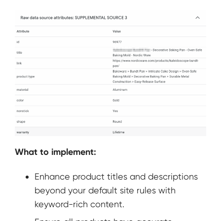
What to implement:
Enhance product titles and descriptions
beyond your default site rules with
keyword-rich content.