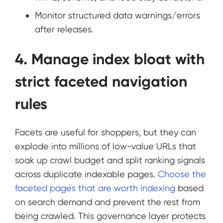
Monitor structured data warnings/errors
after releases.
4. Manage index bloat with
strict faceted navigation
rules
Facets are useful for shoppers, but they can
explode into millions of low-value URLs that
soak up crawl budget and split ranking signals
across duplicate indexable pages.
Choose the
faceted pages that are worth indexing
based
on search demand and prevent the rest from
being crawled. This governance layer protects