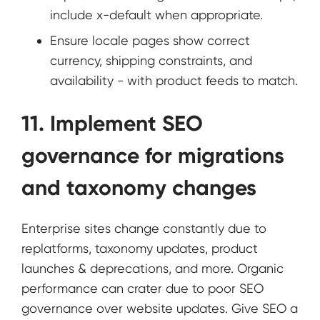
include x-default when appropriate.
Ensure locale pages show correct
currency, shipping constraints, and
availability - with product feeds to match.
11. Implement SEO
governance for migrations
and taxonomy changes
Enterprise sites change constantly due to
replatforms, taxonomy updates, product
launches & deprecations, and more. Organic
performance can crater due to poor SEO
governance over website updates. Give SEO a