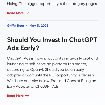
hiding. The bigger opportunity is the category pages
Read More
Griffin Roer
May 11, 2026
Should You Invest In ChatGPT
Ads Early?
ChatGPT Ads is moving out of its invite-only pilot and
launching its self-serve ad platform this month,
according to OpenAI. Should you be an early
adopter or wait until the ROI opportunity is clearer?
We share our take below. Pros and Cons of Being an
Early Adopter of ChatGPT Ads
Read More