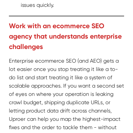
issues quickly.
Work with an ecommerce SEO
agency that understands enterprise
challenges
Enterprise ecommerce SEO (and AEO) gets a
lot easier once you stop treating it like a to-
do list and start treating it like a system of
scalable approaches. If you want a second set
of eyes on where your operation is leaking
crawl budget, shipping duplicate URLs, or
letting product data drift across channels,
Uproer can help you map the highest-impact
fixes and the order to tackle them - without