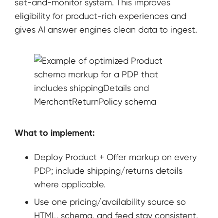
set-and-monitor system. This improves
eligibility for product-rich experiences and
gives AI answer engines clean data to ingest.
What to implement:
Deploy Product + Offer markup on every
PDP; include shipping/returns details
where applicable.
Use one pricing/availability source so
HTML, schema, and feed stay consistent.