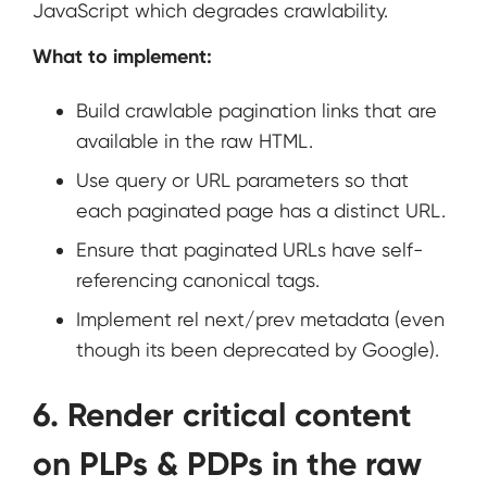
JavaScript which degrades crawlability.
What to implement:
Build crawlable pagination links that are
available in the raw HTML.
Use query or URL parameters so that
each paginated page has a distinct URL.
Ensure that paginated URLs have self-
referencing canonical tags.
Implement rel next/prev metadata (even
though its been deprecated by Google).
6. Render critical content
on PLPs & PDPs in the raw